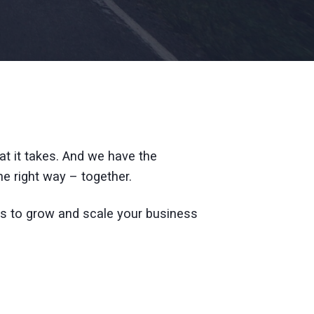
t it takes. And we have the
e right way – together.
s to grow and scale your business