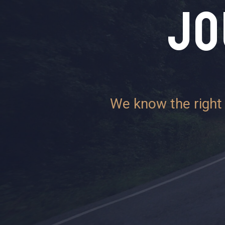
JO
We know the right