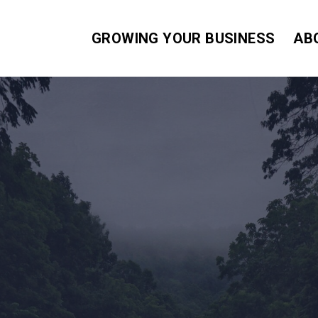
GROWING YOUR BUSINESS
AB