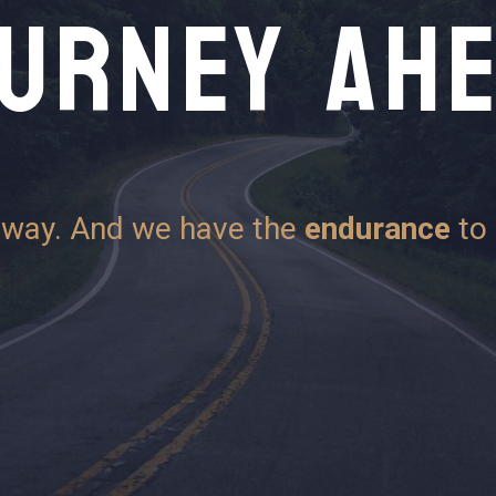
URNEY AH
 way. And we have the
endurance
to 