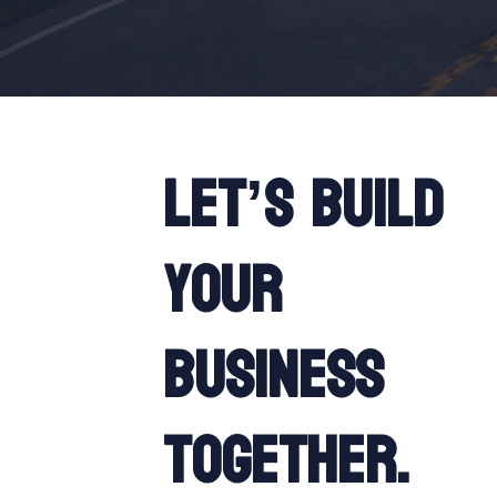
Let’s build
your
business
together.