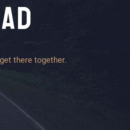
EAD
get there together.