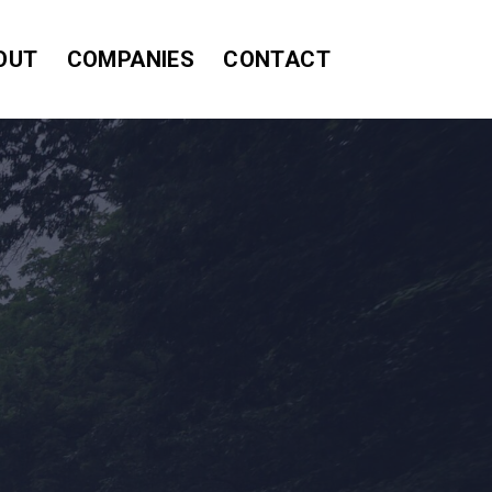
OUT
COMPANIES
CONTACT