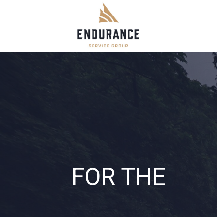
Skip
to
content
FOR THE