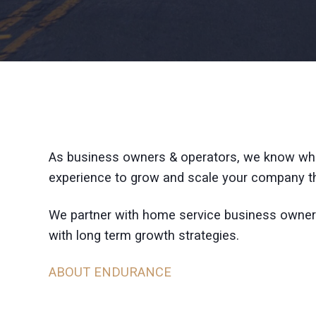
As business owners & operators, we know wha
experience to grow and scale your company th
We partner with home service business owner
with long term growth strategies.
ABOUT ENDURANCE